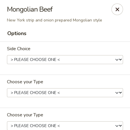
Asian Pop - Ocala
Mongolian Beef
2611 SW 19th Avenue Rd Ocala, FL 34471
New York strip and onion prepared Mongolian style
Pick up
ASAP
Options
Side Choice
Choose your Type
Asian Pop - Ocala
11:00AM - 10:00PM
Open
Choose your Type
Store info
Call us