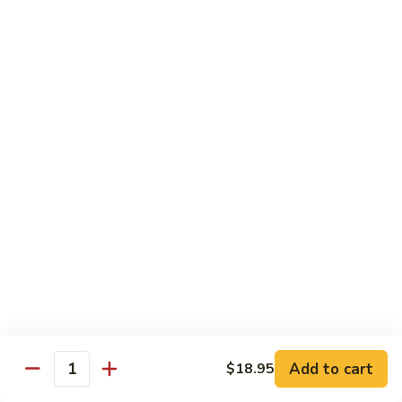
Power
Roll
In: shrimp tempura and krab
Top: steak, spicy mayo, eel sauce and fish egg
$15.95
23.
23. #1 Lobster Roll ( Cooked)
#1
Lobster
In: lobster tempura, krab, cucumber and avocado
Top: eel sauce, spicy mayo, fishegg
Roll
(
$17.95
Cooked)
24.
24. California Dream Roll
California
Dream
In: krab, cucumber, avocado
Roll
Top: salmon, eel sauce and spicy mayo
$13.95
Add to cart
$18.95
Quantity
25.
25. Rio Roll