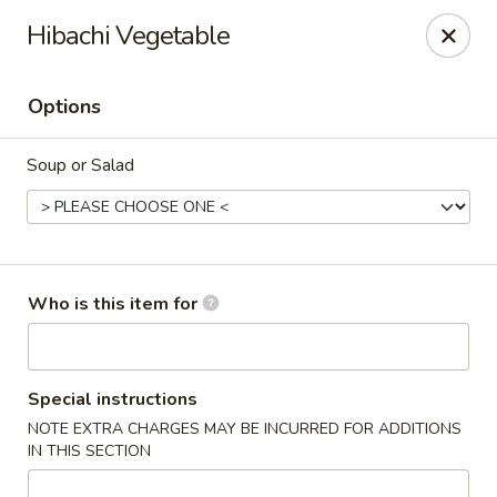
Asian Pop - Ocala
Hibachi Vegetable
2611 SW 19th Avenue Rd Ocala, FL 34471
Options
Pick up
ASAP
Soup or Salad
Who is this item for
Asian Pop - Ocala
Special instructions
NOTE EXTRA CHARGES MAY BE INCURRED FOR ADDITIONS
11:00AM - 10:30PM
Open
IN THIS SECTION
Store info
Call us