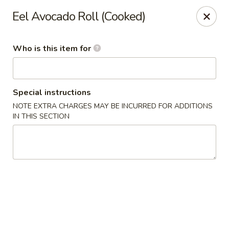
Asian Pop - Ocala
Eel Avocado Roll (Cooked)
2611 SW 19th Avenue Rd Ocala, FL 34471
Who is this item for
Pick up
Select Time
Special instructions
NOTE EXTRA CHARGES MAY BE INCURRED FOR ADDITIONS
IN THIS SECTION
Asian Pop - Ocala
Opens at 11:00AM
Closed
Store info
Call us