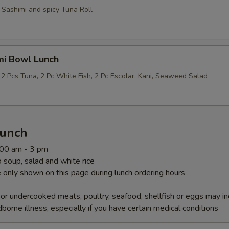
 Sashimi and spicy Tuna Roll
mi Bowl Lunch
 2 Pcs Tuna, 2 Pc White Fish, 2 Pc Escolar, Kani, Seaweed Salad
Lunch
1:00 am - 3 pm
soup, salad and white rice
 only shown on this page during lunch ordering hours
r undercooked meats, poultry, seafood, shellfish or eggs may i
dborne illness, especially if you have certain medical conditions