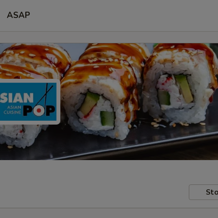
ASAP
Sto