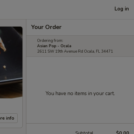
Log in
Your Order
Ordering from:
Asian Pop - Ocala
2611 SW 19th Avenue Rd Ocala, FL 34471
You have no items in your cart.
re info
Subtotal
$0.00