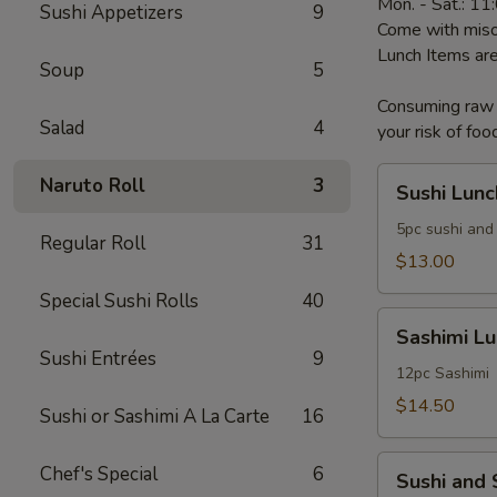
Mon. - Sat.: 1
Sushi Appetizers
9
Come with miso
Lunch Items are
Soup
5
Consuming raw o
Salad
4
your risk of foo
Sushi
Naruto Roll
3
Sushi Lunc
Lunch
5pc sushi and 
Regular Roll
31
$13.00
Special Sushi Rolls
40
Sashimi
Sashimi L
Lunch
Sushi Entrées
9
12pc Sashimi
$14.50
Sushi or Sashimi A La Carte
16
Sushi
Chef's Special
6
Sushi and
and