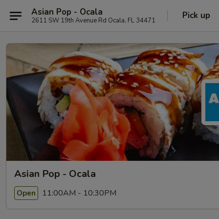
Asian Pop - Ocala
Pick up
2611 SW 19th Avenue Rd Ocala, FL 34471
Asian Pop - Ocala
11:00AM - 10:30PM
Open