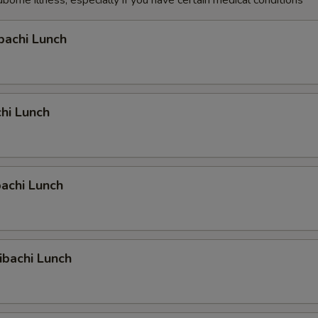
dborne illness, especially if you have certain medical conditions
bachi Lunch
hi Lunch
achi Lunch
ibachi Lunch