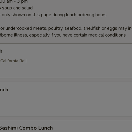
1:00 am - 3 pm
 soup and salad
 only shown on this page during lunch ordering hours
r undercooked meats, poultry, seafood, shellfish or eggs may i
dborne illness, especially if you have certain medical conditions
h
California Roll
unch
 Sashimi Combo Lunch