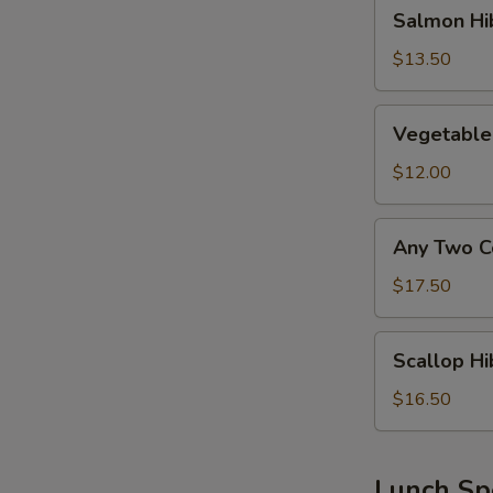
Salmon
Salmon Hi
Hibachi
Lunch
$13.50
Vegetable
Vegetable
Hibachi
Lunch
$12.00
Any
Any Two C
Two
Combo
$17.50
Above
Hibachi
Scallop
Scallop Hi
Lunch
Hibachi
Lunch
$16.50
Lunch Sp