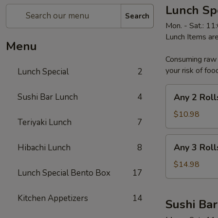
Lunch Sp
Search
Mon. - Sat.: 1
Lunch Items are
Menu
Consuming raw o
your risk of foo
Lunch Special
2
Any
Sushi Bar Lunch
4
Any 2 Roll
2
Rolls
$10.98
Teriyaki Lunch
7
Any
Any 3 Roll
Hibachi Lunch
8
3
Rolls
$14.98
Lunch Special Bento Box
17
Kitchen Appetizers
14
Sushi Ba