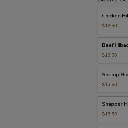
your risk of foo
Chicken
Chicken Hi
Hibachi
Lunch
$12.50
Beef
Beef Hibac
Hibachi
Lunch
$13.50
Shrimp
Shrimp Hib
Hibachi
Lunch
$13.50
Snapper
Snapper H
Hibachi
Lunch
$13.50