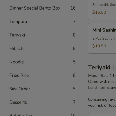
Sashimi
3pc sushi, 6pc
Dinner Special Bento Box
16
Combo
$16.50
Lunch
Tempura
7
Mini
Mini Sashi
Sashimi
Teriyaki
8
Bowl
2 Pcs Salmon,
Lunch
$13.50
Hibachi
8
Noodle
5
Teriyaki 
Fried Rice
8
Mon. - Sat.: 1
Come with miso 
Lunch Items are
Side Order
5
Consuming raw o
Desserts
7
your risk of foo
Bubble Tea
10
Chicken