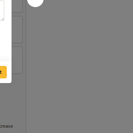
t
ncrease