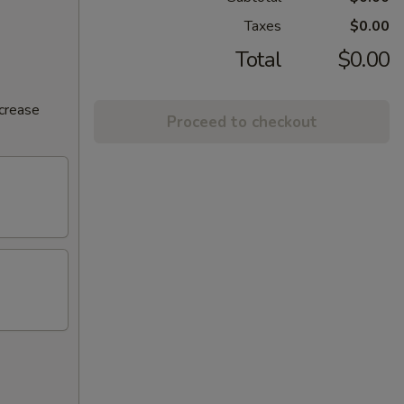
Taxes
$0.00
Total
$0.00
ncrease
Proceed to checkout