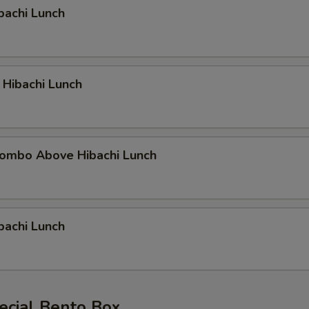
bachi Lunch
 Hibachi Lunch
ombo Above Hibachi Lunch
bachi Lunch
ecial Bento Box