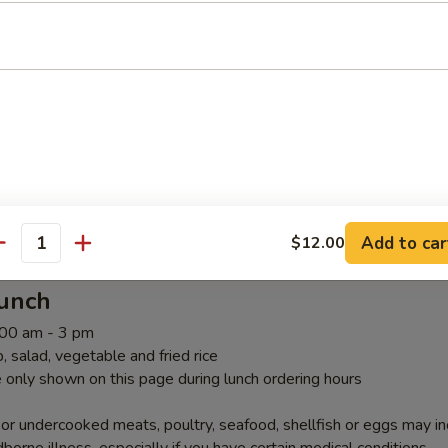
ombos Above Teriyaki Lunch
riyaki Lunch
Add to car
$12.00
antity
Lunch
1:00 am - 3 pm
 salad, vegetable and fried rice
 only shown on this page during lunch ordering hours
r undercooked meats, poultry, seafood, shellfish or eggs may i