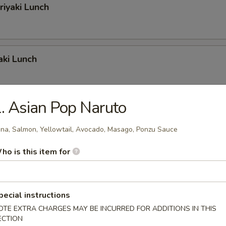
riyaki Lunch
aki Lunch
. Asian Pop Naruto
iyaki Lunch
na, Salmon, Yellowtail, Avocado, Masago, Ponzu Sauce
ho is this item for
riyaki Lunch
pecial instructions
OTE EXTRA CHARGES MAY BE INCURRED FOR ADDITIONS IN THIS
iyaki Lunch
ECTION