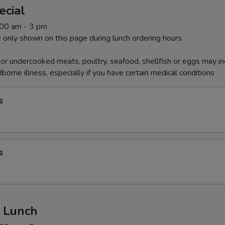
ecial
1:00 am - 3 pm
 only shown on this page during lunch ordering hours
r undercooked meats, poultry, seafood, shellfish or eggs may i
dborne illness, especially if you have certain medical conditions
s
s
r Lunch