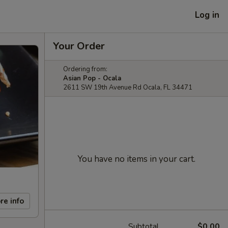
Log in
Your Order
Ordering from:
Asian Pop - Ocala
2611 SW 19th Avenue Rd Ocala, FL 34471
You have no items in your cart.
re info
Subtotal
$0.00