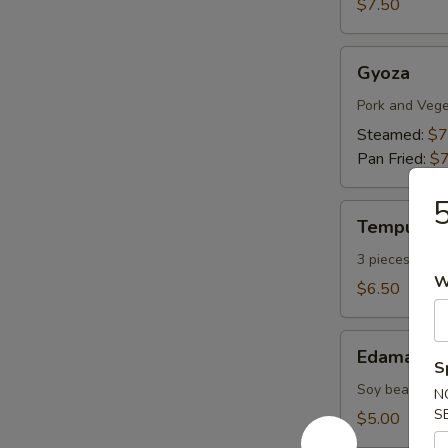
$7.50
Gyoza
Gyoza
Pork and Vege
Steamed:
$7
Pan Fried:
$7
5
Tempura
Tempura A
Appetizers
3 pieces vege
W
$6.50
Edamame
Edamame
S
Soy bean with 
N
S
$5.00