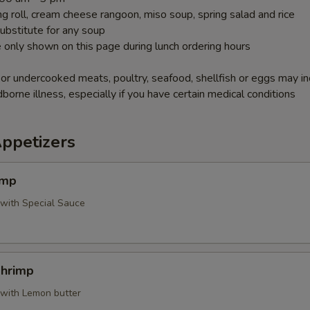
g roll, cream cheese rangoon, miso soup, spring salad and rice
ubstitute for any soup
 only shown on this page during lunch ordering hours
r undercooked meats, poultry, seafood, shellfish or eggs may i
dborne illness, especially if you have certain medical conditions
Appetizers
imp
 with Special Sauce
Shrimp
 with Lemon butter