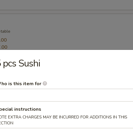
table
.00
.00
 pcs Sushi
ppetizers
table and 2 pieces shrimp
ho is this item for
pecial instructions
sprinkle salt
OTE EXTRA CHARGES MAY BE INCURRED FOR ADDITIONS IN THIS
ECTION