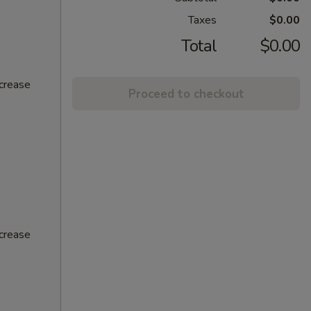
Taxes
$0.00
Total
$0.00
ncrease
Proceed to checkout
ncrease