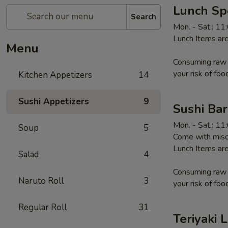
Lunch Sp
Search
Mon. - Sat.: 1
Lunch Items are
Menu
Consuming raw o
your risk of foo
Kitchen Appetizers
14
Sushi Appetizers
9
Sushi Ba
Mon. - Sat.: 1
Soup
5
Come with miso
Lunch Items are
Salad
4
Consuming raw o
Naruto Roll
3
your risk of foo
Regular Roll
31
Teriyaki 