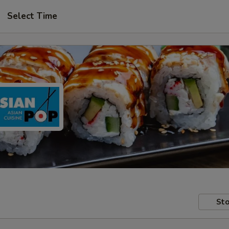
Select Time
Sto