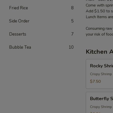
Come with sprin
Fried Rice
8
Add $1.50 to s
Lunch Items are
Side Order
5
Consuming raw o
Desserts
7
your risk of foo
Bubble Tea
10
Kitchen 
Rocky
Rocky Shr
Shrimp
Crispy Shrimp
$7.50
Butterfly
Butterfly 
Shrimp
Crispy Shrimp