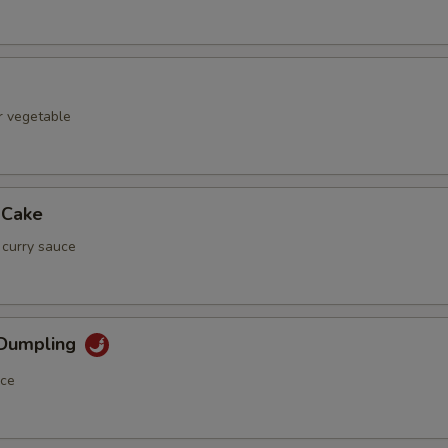
r vegetable
 Cake
 curry sauce
 Dumpling
uce