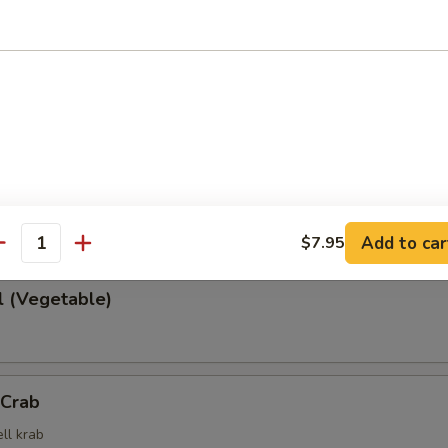
 Rangoon
cheese wrapped in wonton wrapper
rd with soy sauce
Add to car
$7.95
antity
l (Vegetable)
 Crab
ll krab