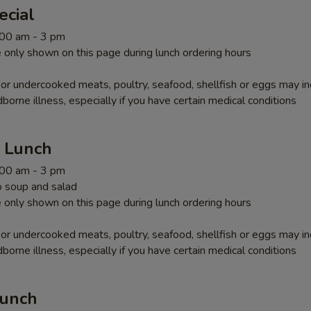
ecial
1:00 am - 3 pm
 only shown on this page during lunch ordering hours
r undercooked meats, poultry, seafood, shellfish or eggs may i
dborne illness, especially if you have certain medical conditions
r Lunch
1:00 am - 3 pm
 soup and salad
 only shown on this page during lunch ordering hours
r undercooked meats, poultry, seafood, shellfish or eggs may i
dborne illness, especially if you have certain medical conditions
Lunch