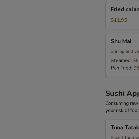
Fried
Fried cala
calamari
$11.95
Shu
Shu Mai
Mai
Shrimp and ve
Steamed:
$6
Pan Fried:
$6
Sushi App
Consuming raw o
your risk of foo
Tuna
Tuna Tatak
Tataki
Sliced Tuna w