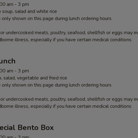
1:00 am - 3 pm
soup, salad and white rice
 only shown on this page during lunch ordering hours
r undercooked meats, poultry, seafood, shellfish or eggs may i
dborne illness, especially if you have certain medical conditions
Lunch
1:00 am - 3 pm
 salad, vegetable and fried rice
 only shown on this page during lunch ordering hours
r undercooked meats, poultry, seafood, shellfish or eggs may i
dborne illness, especially if you have certain medical conditions
ecial Bento Box
1:00 am - 3 pm