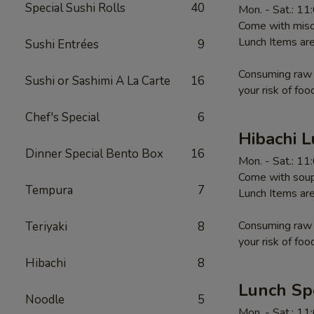
Special Sushi Rolls
40
Mon. - Sat.: 1
Come with miso 
Lunch Items are
Sushi Entrées
9
Consuming raw o
Sushi or Sashimi A La Carte
16
your risk of foo
Chef's Special
6
Hibachi 
Dinner Special Bento Box
16
Mon. - Sat.: 1
Come with soup,
Tempura
7
Lunch Items are
Consuming raw o
Teriyaki
8
your risk of foo
Hibachi
8
Lunch Sp
Noodle
5
Mon. - Sat.: 1