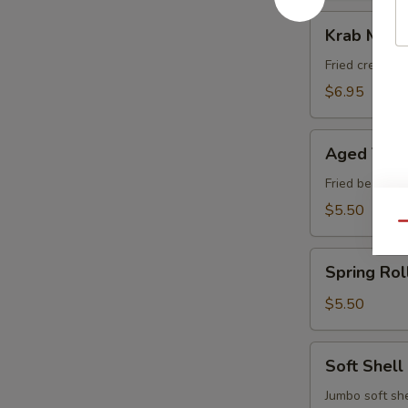
Krab
Krab Meat
Meat
Rangoon
Fried cream 
$6.95
Aged
Aged Tofu
Tofu
Fried bean cu
$5.50
Qu
Spring
Spring Rol
Roll
(Vegetable)
$5.50
Soft
Soft Shell
Shell
Crab
Jumbo soft she