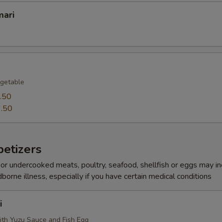
mari
getable
.50
.50
etizers
r undercooked meats, poultry, seafood, shellfish or eggs may i
dborne illness, especially if you have certain medical conditions
i
ith Yuzu Sauce and Fish Egg