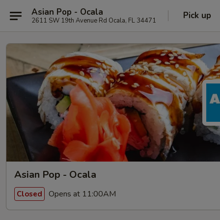
Asian Pop - Ocala
Pick up
2611 SW 19th Avenue Rd Ocala, FL 34471
Asian Pop - Ocala
Opens at 11:00AM
Closed