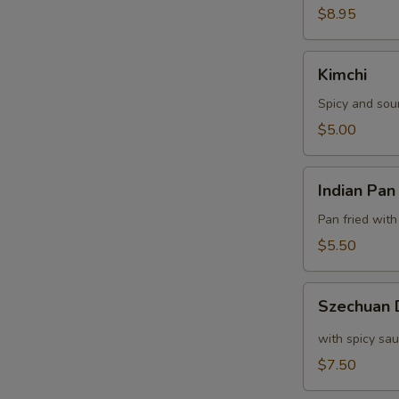
$8.95
Kimchi
Kimchi
Spicy and sou
$5.00
Indian
Indian Pan
Pan
Cake
Pan fried with
$5.50
Szechuan
Szechuan
Dumpling
with spicy sa
$7.50