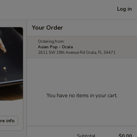
Log in
Your Order
Ordering from:
Asian Pop - Ocala
2611 SW 19th Avenue Rd Ocala, FL 34471
You have no items in your cart.
re info
Subtotal
$0.00