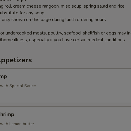
g roll, cream cheese rangoon, miso soup, spring salad and rice
ubstitute for any soup
 only shown on this page during lunch ordering hours
r undercooked meats, poultry, seafood, shellfish or eggs may i
dborne illness, especially if you have certain medical conditions
Appetizers
imp
 with Special Sauce
Shrimp
 with Lemon butter