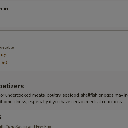
mari
getable
.50
.50
etizers
r undercooked meats, poultry, seafood, shellfish or eggs may i
dborne illness, especially if you have certain medical conditions
i
ith Yuzu Sauce and Fish Egg