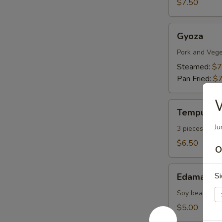
$7.50
Gyoza
Gyoza
Pork and Vege
Steamed:
$7
Pan Fried:
$7
Tempura
Tempura A
Appetizers
Ju
3 pieces vege
$6.50
O
Edamame
Si
Edamame
Soy bean with 
$5.00