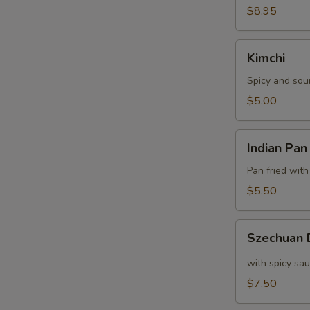
$8.95
Kimchi
Kimchi
Spicy and sou
$5.00
Indian
Indian Pan
Pan
Cake
Pan fried with
$5.50
Szechuan
Szechuan
Dumpling
with spicy sa
$7.50