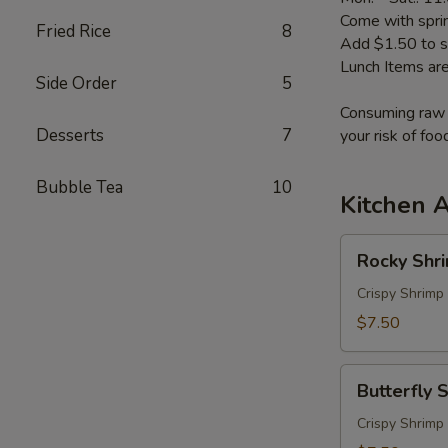
Come with sprin
Fried Rice
8
Add $1.50 to s
Lunch Items are
Side Order
5
Consuming raw o
Desserts
7
your risk of foo
Bubble Tea
10
Kitchen 
Rocky
Rocky Shr
Shrimp
Crispy Shrimp
$7.50
Butterfly
Butterfly 
Shrimp
Crispy Shrimp