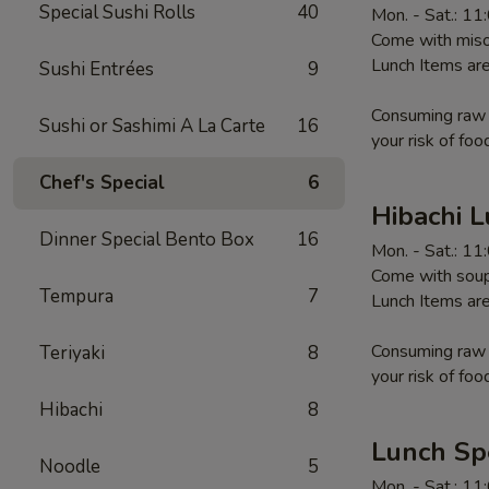
Special Sushi Rolls
40
Mon. - Sat.: 1
Come with miso 
Lunch Items are
Sushi Entrées
9
Consuming raw o
Sushi or Sashimi A La Carte
16
your risk of foo
Chef's Special
6
Hibachi 
Dinner Special Bento Box
16
Mon. - Sat.: 1
Come with soup,
Tempura
7
Lunch Items are
Consuming raw o
Teriyaki
8
your risk of foo
Hibachi
8
Lunch Sp
Noodle
5
Mon. - Sat.: 1