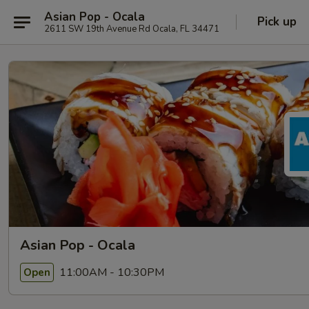
Asian Pop - Ocala
Pick up
2611 SW 19th Avenue Rd Ocala, FL 34471
Asian Pop - Ocala
11:00AM - 10:30PM
Open