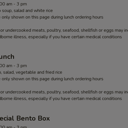
1:00 am - 3 pm
soup, salad and white rice
 only shown on this page during lunch ordering hours
r undercooked meats, poultry, seafood, shellfish or eggs may i
dborne illness, especially if you have certain medical conditions
Lunch
1:00 am - 3 pm
 salad, vegetable and fried rice
 only shown on this page during lunch ordering hours
r undercooked meats, poultry, seafood, shellfish or eggs may i
dborne illness, especially if you have certain medical conditions
ecial Bento Box
1:00 am - 3 pm