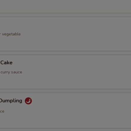
r vegetable
 Cake
 curry sauce
 Dumpling
uce