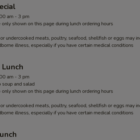
ecial
1:00 am - 3 pm
 only shown on this page during lunch ordering hours
r undercooked meats, poultry, seafood, shellfish or eggs may i
dborne illness, especially if you have certain medical conditions
r Lunch
1:00 am - 3 pm
 soup and salad
 only shown on this page during lunch ordering hours
r undercooked meats, poultry, seafood, shellfish or eggs may i
dborne illness, especially if you have certain medical conditions
Lunch