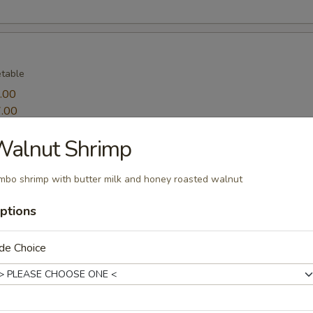
table
.00
.00
Walnut Shrimp
ppetizers
mbo shrimp with butter milk and honey roasted walnut
table and 2 pieces shrimp
ptions
de Choice
sprinkle salt