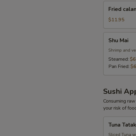
Fried
Fried cala
calamari
$11.95
Shu
Shu Mai
Mai
Shrimp and ve
Steamed:
$6
Pan Fried:
$6
Sushi App
Consuming raw o
your risk of foo
Tuna
Tuna Tatak
Tataki
Sliced Tuna w