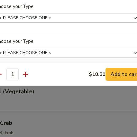
hoose your Type
 Rangoon
cheese wrapped in wonton wrapper
hoose your Type
rd with soy sauce
Add to car
$18.50
antity
ho is this item for
l (Vegetable)
pecial instructions
OTE EXTRA CHARGES MAY BE INCURRED FOR ADDITIONS IN THIS
ECTION
 Crab
ll krab