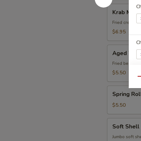
C
Krab
Krab Meat
Meat
Rangoon
Fried cream 
$6.95
C
Aged
Aged Tofu
Tofu
Fried bean cu
$5.50
Qu
W
Spring
Spring Rol
Roll
(Vegetable)
$5.50
S
N
Soft
S
Soft Shell
Shell
Crab
Jumbo soft she