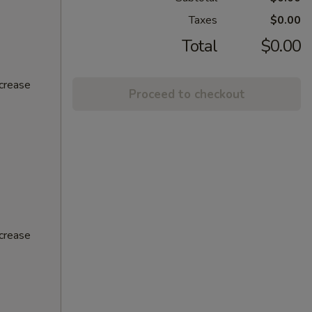
Taxes
$0.00
Total
$0.00
ncrease
Proceed to checkout
ncrease