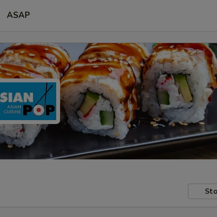
ASAP
Sto