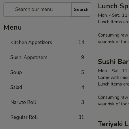
Lunch Sp
Search
Mon. - Sat.: 1
Lunch Items are
Menu
Consuming raw o
your risk of foo
Kitchen Appetizers
14
Sushi Appetizers
9
Sushi Ba
Mon. - Sat.: 1
Soup
5
Come with miso
Lunch Items are
Salad
4
Consuming raw o
Naruto Roll
3
your risk of foo
Regular Roll
31
Teriyaki 