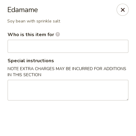
Asian Pop - Ocala
Edamame
2611 SW 19th Avenue Rd Ocala, FL 34471
Soy bean with sprinkle salt
Pick up
Select Time
Who is this item for
Special instructions
NOTE EXTRA CHARGES MAY BE INCURRED FOR ADDITIONS
IN THIS SECTION
Asian Pop - Ocala
Opens August 10th at 11:00AM
Closed
Store info
Call us