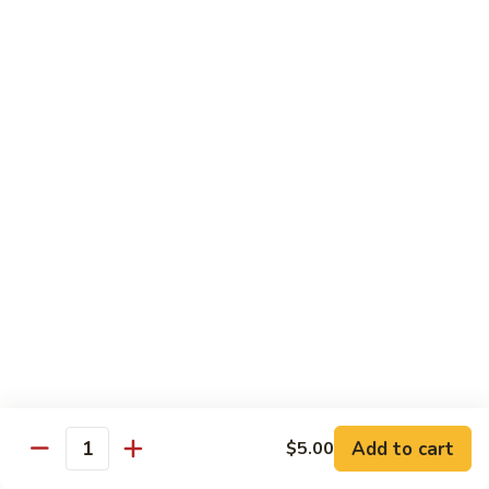
Power
Roll
In: shrimp tempura and krab
Top: steak, spicy mayo, eel sauce and fish egg
$15.95
23.
23. #1 Lobster Roll ( Cooked)
#1
Lobster
In: lobster tempura, krab, cucumber and avocado
Top: eel sauce, spicy mayo, fishegg
Roll
(
$17.95
Cooked)
24.
24. California Dream Roll
California
Dream
In: krab, cucumber, avocado
Roll
Top: salmon, eel sauce and spicy mayo
$13.95
Add to cart
$5.00
Quantity
25.
25. Rio Roll