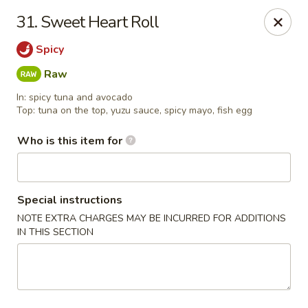
Asian Pop - Ocala
31. Sweet Heart Roll
2611 SW 19th Avenue Rd Ocala, FL 34471
Spicy
Pick up
Select Time
Raw
In: spicy tuna and avocado
Top: tuna on the top, yuzu sauce, spicy mayo, fish egg
Who is this item for
Special instructions
NOTE EXTRA CHARGES MAY BE INCURRED FOR ADDITIONS
IN THIS SECTION
Asian Pop - Ocala
Opens at 11:00AM
Closed
Store info
Call us