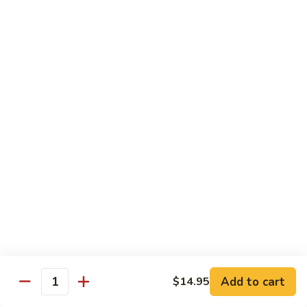
Power
Roll
In: shrimp tempura and krab
Top: steak, spicy mayo, eel sauce and fish egg
$15.95
23.
23. #1 Lobster Roll ( Cooked)
#1
Lobster
In: lobster tempura, krab, cucumber and avocado
Top: eel sauce, spicy mayo, fishegg
Roll
(
$17.95
Cooked)
24.
24. California Dream Roll
California
Dream
In: krab, cucumber, avocado
Roll
Top: salmon, eel sauce and spicy mayo
$13.95
Add to cart
$14.95
Quantity
25.
25. Rio Roll