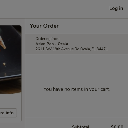
Log in
Your Order
Ordering from:
Asian Pop - Ocala
2611 SW 19th Avenue Rd Ocala, FL 34471
You have no items in your cart.
re info
Subtotal
$0.00