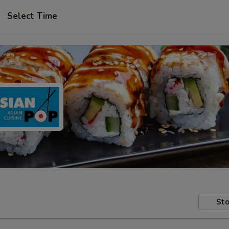
Select Time
Sto