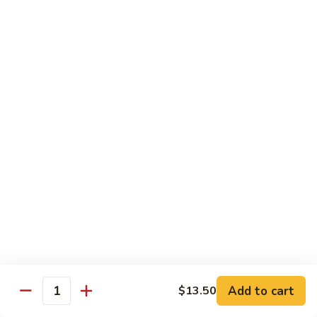
Power
Roll
In: shrimp tempura and krab
Top: steak, spicy mayo, eel sauce and fish egg
$15.95
23.
23. #1 Lobster Roll ( Cooked)
#1
Lobster
In: lobster tempura, krab, cucumber and avocado
Top: eel sauce, spicy mayo, fishegg
Roll
(
$17.95
Cooked)
24.
24. California Dream Roll
California
Dream
In: krab, cucumber, avocado
Roll
Top: salmon, eel sauce and spicy mayo
$13.95
Add to cart
$13.50
Quantity
25.
25. Rio Roll