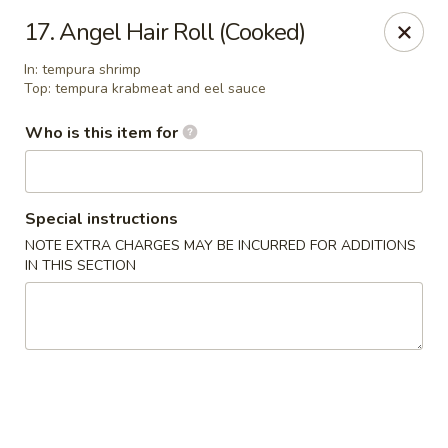
Asian Pop - Ocala
17. Angel Hair Roll (Cooked)
2611 SW 19th Avenue Rd Ocala, FL 34471
In: tempura shrimp
Top: tempura krabmeat and eel sauce
Pick up
ASAP
Who is this item for
Special instructions
NOTE EXTRA CHARGES MAY BE INCURRED FOR ADDITIONS
IN THIS SECTION
Asian Pop - Ocala
11:00AM - 10:00PM
Open
Store info
Call us