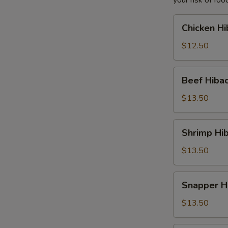
your risk of foo
Chicken
Chicken Hi
Hibachi
Lunch
$12.50
Beef
Beef Hibac
Hibachi
Lunch
$13.50
Shrimp
Shrimp Hib
Hibachi
Lunch
$13.50
Snapper
Snapper H
Hibachi
Lunch
$13.50