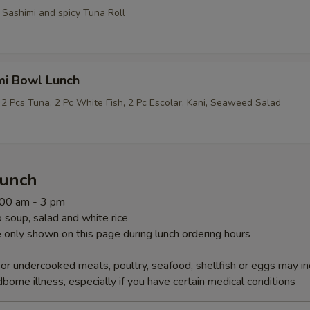
 Sashimi and spicy Tuna Roll
mi Bowl Lunch
 2 Pcs Tuna, 2 Pc White Fish, 2 Pc Escolar, Kani, Seaweed Salad
Lunch
1:00 am - 3 pm
soup, salad and white rice
 only shown on this page during lunch ordering hours
r undercooked meats, poultry, seafood, shellfish or eggs may i
dborne illness, especially if you have certain medical conditions