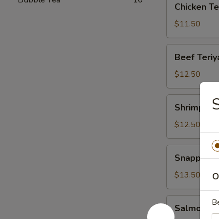
Chicken Te
Teriyaki
Lunch
$11.50
Beef
Beef Teriy
Teriyaki
Lunch
$12.50
S
Shrimp
Shrimp Ter
Teriyaki
Lunch
$12.50
Snapper
Snapper Te
Teriyaki
Lunch
$13.50
O
Salmon
B
Salmon Ter
Teriyaki