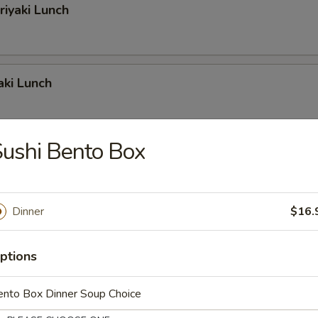
riyaki Lunch
aki Lunch
ushi Bento Box
iyaki Lunch
Dinner
$16.
riyaki Lunch
ptions
ento Box Dinner Soup Choice
iyaki Lunch