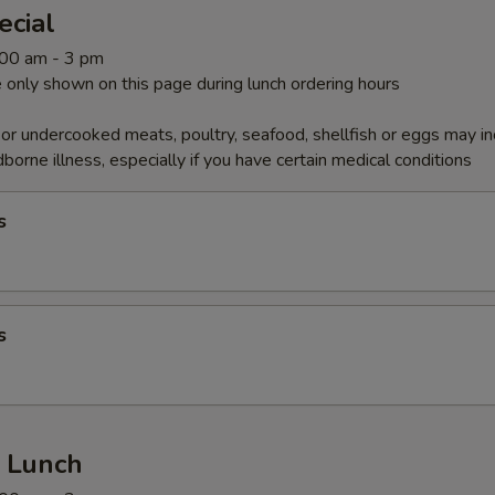
ecial
1:00 am - 3 pm
 only shown on this page during lunch ordering hours
r undercooked meats, poultry, seafood, shellfish or eggs may i
dborne illness, especially if you have certain medical conditions
s
s
r Lunch