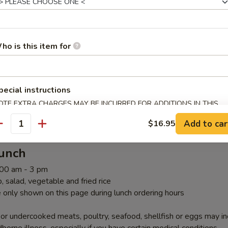
ombos Above Teriyaki Lunch
ho is this item for
pecial instructions
riyaki Lunch
OTE EXTRA CHARGES MAY BE INCURRED FOR ADDITIONS IN THIS
ECTION
Add to car
$16.95
antity
Lunch
1:00 am - 3 pm
 salad, vegetable and fried rice
 only shown on this page during lunch ordering hours
r undercooked meats, poultry, seafood, shellfish or eggs may i