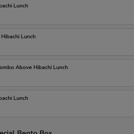
bachi Lunch
 Hibachi Lunch
ombo Above Hibachi Lunch
bachi Lunch
ecial Bento Box