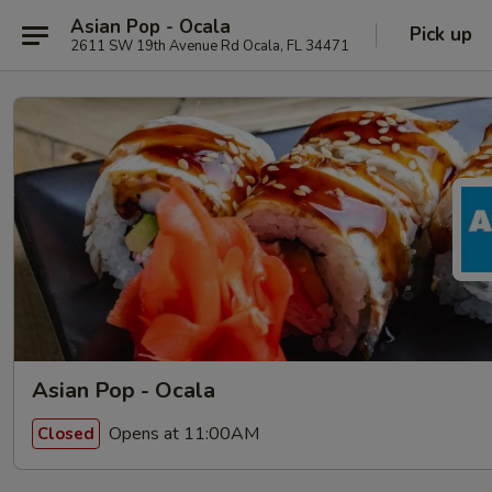
Asian Pop - Ocala
Pick up
2611 SW 19th Avenue Rd Ocala, FL 34471
Asian Pop - Ocala
Opens at 11:00AM
Closed