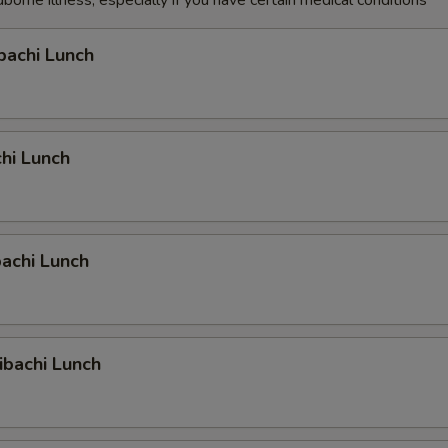
dborne illness, especially if you have certain medical conditions
bachi Lunch
hi Lunch
achi Lunch
ibachi Lunch