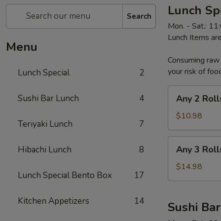
Lunch Sp
Search
Mon. - Sat.: 1
Lunch Items are
Menu
Consuming raw o
your risk of foo
Lunch Special
2
Any
Sushi Bar Lunch
4
Any 2 Roll
2
Rolls
$10.98
Teriyaki Lunch
7
Any
Any 3 Roll
Hibachi Lunch
8
3
Rolls
$14.98
Lunch Special Bento Box
17
Kitchen Appetizers
14
Sushi Ba