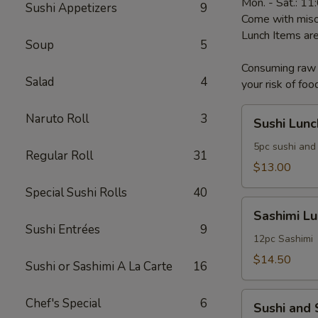
Mon. - Sat.: 1
Sushi Appetizers
9
Come with miso
Lunch Items are
Soup
5
Consuming raw o
Salad
4
your risk of foo
Sushi
Naruto Roll
3
Sushi Lunc
Lunch
5pc sushi and 
Regular Roll
31
$13.00
Special Sushi Rolls
40
Sashimi
Sashimi L
Lunch
Sushi Entrées
9
12pc Sashimi
$14.50
Sushi or Sashimi A La Carte
16
Sushi
Chef's Special
6
Sushi and
and