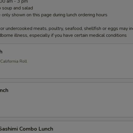
1:00 am - 3 pm
 soup and salad
 only shown on this page during lunch ordering hours
r undercooked meats, poultry, seafood, shellfish or eggs may i
dborne illness, especially if you have certain medical conditions
h
California Roll
unch
 Sashimi Combo Lunch