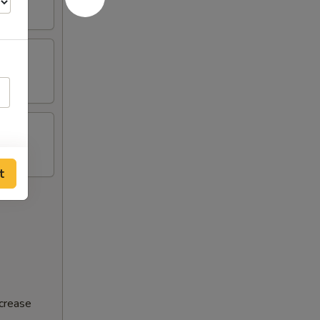
t
ncrease