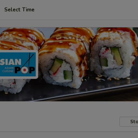
Select Time
Sto