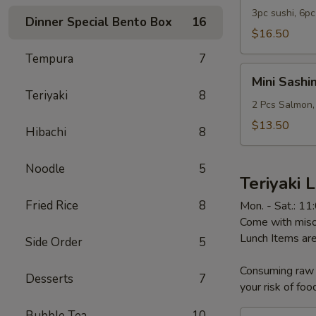
Sashimi
3pc sushi, 6pc
Dinner Special Bento Box
16
Combo
$16.50
Lunch
Tempura
7
Mini
Mini Sashi
Sashimi
Teriyaki
8
Bowl
2 Pcs Salmon,
Lunch
$13.50
Hibachi
8
Noodle
5
Teriyaki 
Fried Rice
8
Mon. - Sat.: 1
Come with miso 
Lunch Items are
Side Order
5
Consuming raw o
Desserts
7
your risk of foo
Bubble Tea
10
Chicken