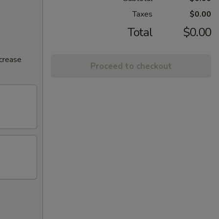
Taxes
$0.00
Total
$0.00
ncrease
Proceed to checkout