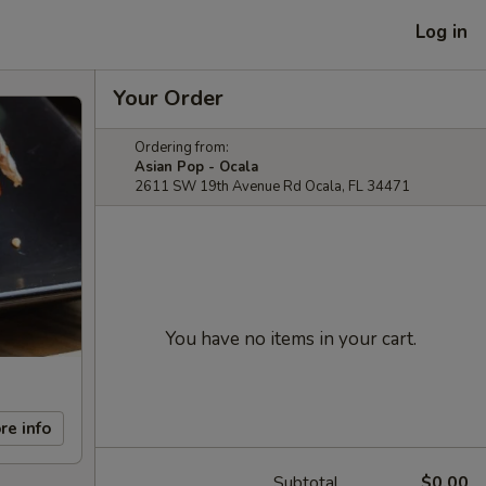
Log in
Your Order
Ordering from:
Asian Pop - Ocala
2611 SW 19th Avenue Rd Ocala, FL 34471
You have no items in your cart.
re info
Subtotal
$0.00