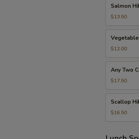
Salmon
Salmon Hi
Hibachi
Lunch
$13.50
Vegetable
Vegetable
Hibachi
Lunch
$12.00
Any
Any Two C
Two
Combo
$17.50
Above
Hibachi
Scallop
Scallop Hi
Lunch
Hibachi
Lunch
$16.50
Lunch Sp