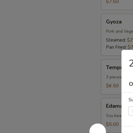
$7.50
Gyoza
Gyoza
Pork and Vege
Steamed:
$7
Pan Fried:
$7
2
Tempura
Tempura A
Appetizers
3 pieces vege
O
$6.50
Su
Edamame
Edamame
Soy bean with 
$5.00