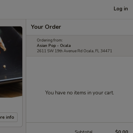
Log in
Your Order
Ordering from:
Asian Pop - Ocala
2611 SW 19th Avenue Rd Ocala, FL 34471
You have no items in your cart.
re info
Subtotal
$0.00