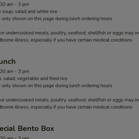
1:00 am - 3 pm
soup, salad and white rice
 only shown on this page during lunch ordering hours
r undercooked meats, poultry, seafood, shellfish or eggs may i
dborne illness, especially if you have certain medical conditions
Lunch
1:00 am - 3 pm
 salad, vegetable and fried rice
 only shown on this page during lunch ordering hours
r undercooked meats, poultry, seafood, shellfish or eggs may i
dborne illness, especially if you have certain medical conditions
ecial Bento Box
1:00 am - 3 pm