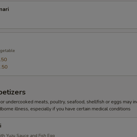
mari
getable
.50
.50
etizers
r undercooked meats, poultry, seafood, shellfish or eggs may i
dborne illness, especially if you have certain medical conditions
i
ith Yuzu Sauce and Fish Egg