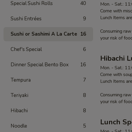
Special Sushi Rolls
40
Mon. - Sat.: 1
Come with miso 
Lunch Items are
Sushi Entrées
9
Consuming raw o
Sushi or Sashimi A La Carte
16
your risk of foo
Chef's Special
6
Hibachi 
Dinner Special Bento Box
16
Mon. - Sat.: 1
Come with soup,
Tempura
7
Lunch Items are
Consuming raw o
Teriyaki
8
your risk of foo
Hibachi
8
Lunch Sp
Noodle
5
Mon. - Sat.: 1