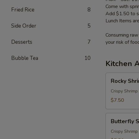
Come with sprin
Fried Rice
8
Add $1.50 to s
Lunch Items are
Side Order
5
Consuming raw o
Desserts
7
your risk of foo
Bubble Tea
10
Kitchen 
Rocky
Rocky Shr
Shrimp
Crispy Shrimp
$7.50
Butterfly
Butterfly 
Shrimp
Crispy Shrimp