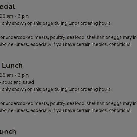
ecial
1:00 am - 3 pm
 only shown on this page during lunch ordering hours
r undercooked meats, poultry, seafood, shellfish or eggs may i
dborne illness, especially if you have certain medical conditions
r Lunch
1:00 am - 3 pm
 soup and salad
 only shown on this page during lunch ordering hours
r undercooked meats, poultry, seafood, shellfish or eggs may i
dborne illness, especially if you have certain medical conditions
Lunch