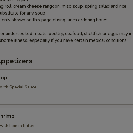
g roll, cream cheese rangoon, miso soup, spring salad and rice
ubstitute for any soup
 only shown on this page during lunch ordering hours
r undercooked meats, poultry, seafood, shellfish or eggs may i
dborne illness, especially if you have certain medical conditions
Appetizers
imp
 with Special Sauce
Shrimp
 with Lemon butter