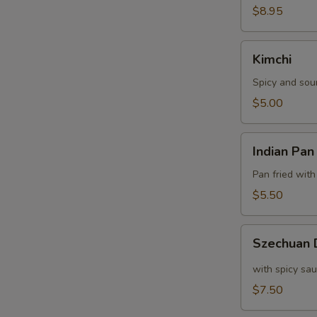
$8.95
Kimchi
Kimchi
Spicy and sou
$5.00
Indian
Indian Pan
Pan
Cake
Pan fried with
$5.50
Szechuan
Szechuan
Dumpling
with spicy sa
$7.50