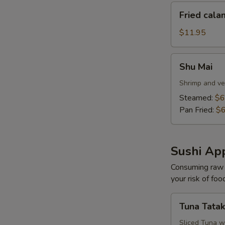
Fried
Fried cala
calamari
$11.95
Shu
Shu Mai
Mai
Shrimp and ve
Steamed:
$6
Pan Fried:
$6
Sushi App
Consuming raw o
your risk of foo
Tuna
Tuna Tatak
Tataki
Sliced Tuna w