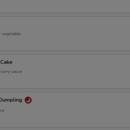
r vegetable
 Cake
 curry sauce
 Dumpling
uce