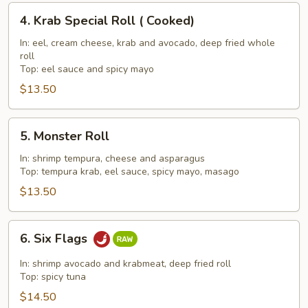
4.
4. Krab Special Roll ( Cooked)
Krab
Special
In: eel, cream cheese, krab and avocado, deep fried whole
roll
Roll
Top: eel sauce and spicy mayo
(
$13.50
Cooked)
5.
5. Monster Roll
Monster
Roll
In: shrimp tempura, cheese and asparagus
Top: tempura krab, eel sauce, spicy mayo, masago
$13.50
6.
6. Six Flags
Six
Flags
In: shrimp avocado and krabmeat, deep fried roll
Top: spicy tuna
$14.50