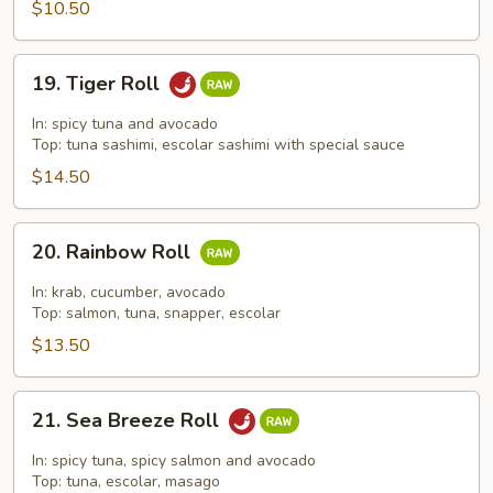
$10.50
19.
19. Tiger Roll
Tiger
Roll
In: spicy tuna and avocado
Top: tuna sashimi, escolar sashimi with special sauce
$14.50
20.
20. Rainbow Roll
Rainbow
Roll
In: krab, cucumber, avocado
Top: salmon, tuna, snapper, escolar
$13.50
21.
21. Sea Breeze Roll
Sea
Breeze
In: spicy tuna, spicy salmon and avocado
Roll
Top: tuna, escolar, masago