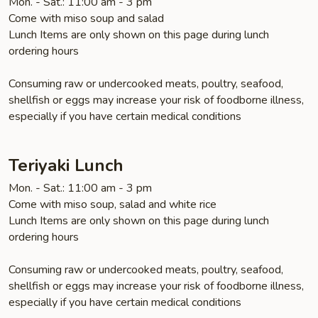
Mon. - Sat.: 11:00 am - 3 pm
Come with miso soup and salad
Lunch Items are only shown on this page during lunch
ordering hours
Consuming raw or undercooked meats, poultry, seafood,
shellfish or eggs may increase your risk of foodborne illness,
especially if you have certain medical conditions
Teriyaki Lunch
Mon. - Sat.: 11:00 am - 3 pm
Come with miso soup, salad and white rice
Lunch Items are only shown on this page during lunch
ordering hours
Consuming raw or undercooked meats, poultry, seafood,
shellfish or eggs may increase your risk of foodborne illness,
especially if you have certain medical conditions