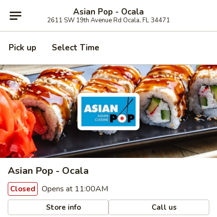
Asian Pop - Ocala
2611 SW 19th Avenue Rd Ocala, FL 34471
Pick up
Select Time
Asian Pop - Ocala
Opens at 11:00AM
Closed
Store info
Call us