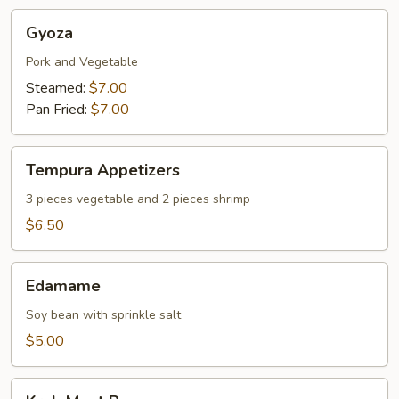
Gyoza
Gyoza
Pork and Vegetable
Steamed:
$7.00
Pan Fried:
$7.00
Tempura
Tempura Appetizers
Appetizers
3 pieces vegetable and 2 pieces shrimp
$6.50
Edamame
Edamame
Soy bean with sprinkle salt
$5.00
Krab