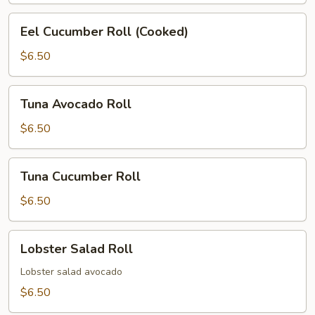
Eel
Eel Cucumber Roll (Cooked)
Cucumber
Roll
$6.50
(Cooked)
Tuna
Tuna Avocado Roll
Avocado
Roll
$6.50
Tuna
Tuna Cucumber Roll
Cucumber
Roll
$6.50
Lobster
Lobster Salad Roll
Salad
Roll
Lobster salad avocado
$6.50