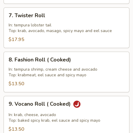
7.
7. Twister Roll
Twister
Roll
In: tempura lobster tail
Top: krab, avocado, masago, spicy mayo and eel sauce
$17.95
8.
8. Fashion Roll ( Cooked)
Fashion
Roll
In: tempura shrimp, cream cheese and avocado
Top: krabmeat, eel sauce and spicy mayo
(
Cooked)
$13.50
9.
9. Vocano Roll ( Cooked)
Vocano
Roll
In: krab, cheese, avocado
(
Top: baked spicy krab, eel sauce and spicy mayo
Cooked)
$13.50