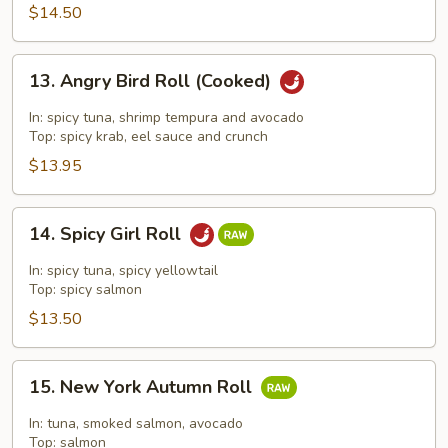
$14.50
13.
13. Angry Bird Roll (Cooked)
Angry
Bird
In: spicy tuna, shrimp tempura and avocado
Roll
Top: spicy krab, eel sauce and crunch
(Cooked)
$13.95
14.
14. Spicy Girl Roll
Spicy
Girl
In: spicy tuna, spicy yellowtail
Roll
Top: spicy salmon
$13.50
15.
15. New York Autumn Roll
New
York
In: tuna, smoked salmon, avocado
Autumn
Top: salmon