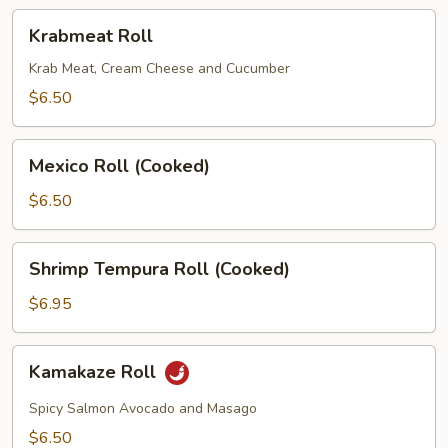
Krabmeat
Krabmeat Roll
Roll
Krab Meat, Cream Cheese and Cucumber
$6.50
Mexico
Mexico Roll (Cooked)
Roll
(Cooked)
$6.50
Shrimp
Shrimp Tempura Roll (Cooked)
Tempura
Roll
$6.95
(Cooked)
Kamakaze
Kamakaze Roll
Roll
Spicy Salmon Avocado and Masago
$6.50