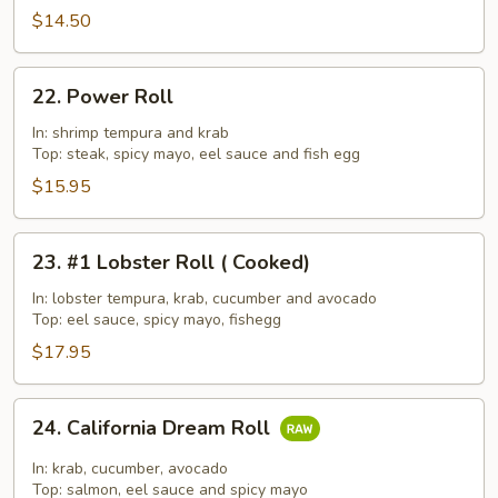
$14.50
22.
22. Power Roll
Power
Roll
In: shrimp tempura and krab
Top: steak, spicy mayo, eel sauce and fish egg
$15.95
23.
23. #1 Lobster Roll ( Cooked)
#1
Lobster
In: lobster tempura, krab, cucumber and avocado
Top: eel sauce, spicy mayo, fishegg
Roll
(
$17.95
Cooked)
24.
24. California Dream Roll
California
Dream
In: krab, cucumber, avocado
Roll
Top: salmon, eel sauce and spicy mayo