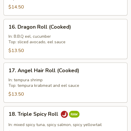
Roll
$14.50
16.
16. Dragon Roll (Cooked)
Dragon
Roll
In: B.B.Q eel, cucumber
Top: sliced avocado, eel sauce
(Cooked)
$13.50
17.
17. Angel Hair Roll (Cooked)
Angel
Hair
In: tempura shrimp
Top: tempura krabmeat and eel sauce
Roll
(Cooked)
$13.50
18.
18. Triple Spicy Roll
Triple
Spicy
In: mixed spicy tuna, spicy salmon, spicy yellowtail
Roll