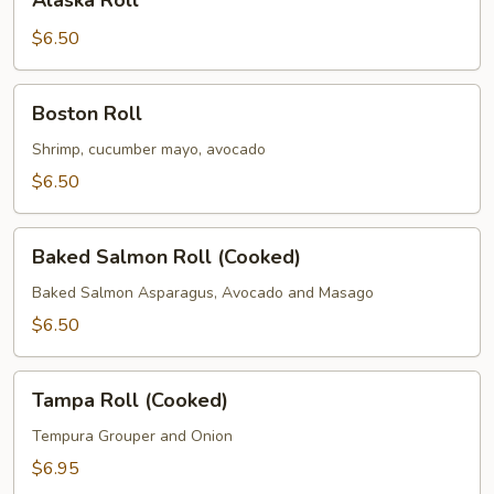
Alaska Roll
Roll
$6.50
Boston
Boston Roll
Roll
Shrimp, cucumber mayo, avocado
$6.50
Baked
Baked Salmon Roll (Cooked)
Salmon
Roll
Baked Salmon Asparagus, Avocado and Masago
(Cooked)
$6.50
Tampa
Tampa Roll (Cooked)
Roll
(Cooked)
Tempura Grouper and Onion
$6.95