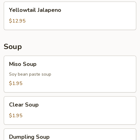
Yellowtail
Yellowtail Jalapeno
Jalapeno
$12.95
Soup
Miso
Miso Soup
Soup
Soy bean paste soup
$1.95
Clear
Clear Soup
Soup
$1.95
Dumpling
Dumpling Soup
Soup