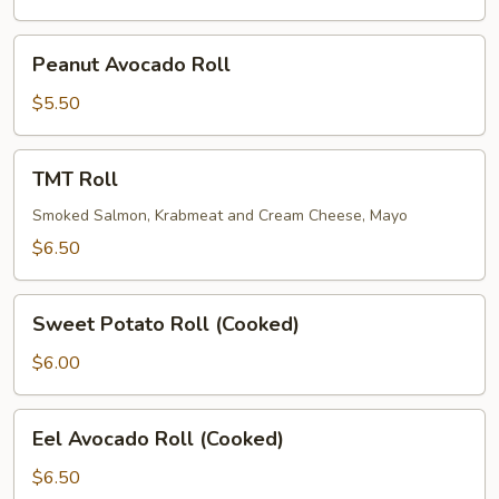
Peanut
Peanut Avocado Roll
Avocado
Roll
$5.50
TMT
TMT Roll
Roll
Smoked Salmon, Krabmeat and Cream Cheese, Mayo
$6.50
Sweet
Sweet Potato Roll (Cooked)
Potato
Roll
$6.00
(Cooked)
Eel
Eel Avocado Roll (Cooked)
Avocado
Roll
$6.50