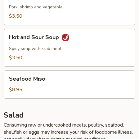
Pork, shrimp and vegetable
$3.50
Hot
Hot and Sour Soup
and
Sour
Spicy soup with krab meat
Soup
$3.50
Seafood
Seafood Miso
Miso
$8.95
Salad
Consuming raw or undercooked meats, poultry, seafood,
shellfish or eggs may increase your risk of foodborne illness,