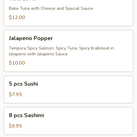
Lover
Bake Tuna with Cheese and Special Sauce
$12.00
Jalapeno
Jalapeno Popper
Popper
Tempura Spicy Salmon, Spicy Tuna, Spicy Krabmeat in
Jalapeno with Jalapeno Sauce
$10.00
5
5 pcs Sushi
pcs
Sushi
$7.95
8
8 pcs Sashimi
pcs
Sashimi
$9.95