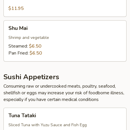
calamari
$11.95
Shu
Shu Mai
Mai
Shrimp and vegetable
Steamed:
$6.50
Pan Fried:
$6.50
Sushi Appetizers
Consuming raw or undercooked meats, poultry, seafood,
shellfish or eggs may increase your risk of foodborne illness,
especially if you have certain medical conditions
Tuna
Tuna Tataki
Tataki
Sliced Tuna with Yuzu Sauce and Fish Egg