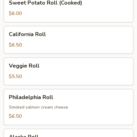
Sweet Potato Roll (Cooked)
Potato
Roll
$6.00
(Cooked)
California
California Roll
Roll
$6.50
Veggie
Veggie Roll
Roll
$5.50
Philadelphia
Philadelphia Roll
Roll
Smoked salmon cream cheese
$6.50
Alaska