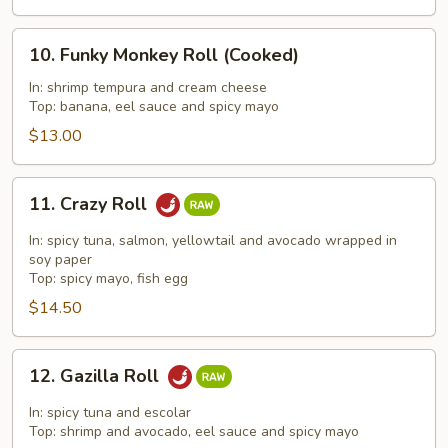
10.
10. Funky Monkey Roll (Cooked)
Funky
Monkey
In: shrimp tempura and cream cheese
Top: banana, eel sauce and spicy mayo
Roll
(Cooked)
$13.00
11.
11. Crazy Roll
Crazy
Roll
In: spicy tuna, salmon, yellowtail and avocado wrapped in
soy paper
Top: spicy mayo, fish egg
$14.50
12.
12. Gazilla Roll
Gazilla
Roll
In: spicy tuna and escolar
Top: shrimp and avocado, eel sauce and spicy mayo