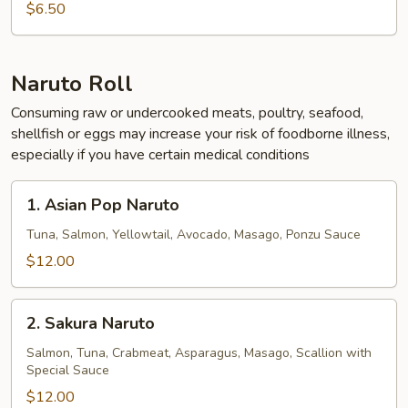
$6.50
Naruto Roll
Consuming raw or undercooked meats, poultry, seafood,
shellfish or eggs may increase your risk of foodborne illness,
especially if you have certain medical conditions
1.
1. Asian Pop Naruto
Asian
Pop
Tuna, Salmon, Yellowtail, Avocado, Masago, Ponzu Sauce
Naruto
$12.00
2.
2. Sakura Naruto
Sakura
Naruto
Salmon, Tuna, Crabmeat, Asparagus, Masago, Scallion with
Special Sauce
$12.00