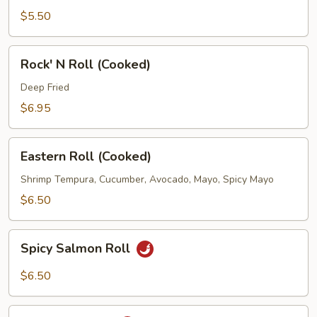
$5.50
Rock'
Rock' N Roll (Cooked)
N
Roll
Deep Fried
(Cooked)
$6.95
Eastern
Eastern Roll (Cooked)
Roll
(Cooked)
Shrimp Tempura, Cucumber, Avocado, Mayo, Spicy Mayo
$6.50
Spicy
Spicy Salmon Roll
Salmon
Roll
$6.50
Spicy