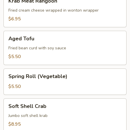
Krab Meat Rangoon
Meat
Rangoon
Fried cream cheese wrapped in wonton wrapper
$6.95
Aged
Aged Tofu
Tofu
Fried bean curd with soy sauce
$5.50
Spring
Spring Roll (Vegetable)
Roll
(Vegetable)
$5.50
Soft
Soft Shell Crab
Shell
Crab
Jumbo soft shell krab
$8.95