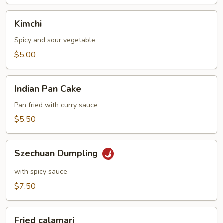
Kimchi
Kimchi
Spicy and sour vegetable
$5.00
Indian
Indian Pan Cake
Pan
Cake
Pan fried with curry sauce
$5.50
Szechuan
Szechuan Dumpling
Dumpling
with spicy sauce
$7.50
Fried
Fried calamari