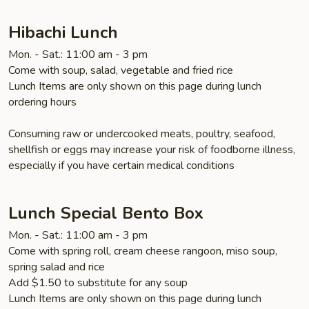
Hibachi Lunch
Mon. - Sat.: 11:00 am - 3 pm
Come with soup, salad, vegetable and fried rice
Lunch Items are only shown on this page during lunch
ordering hours
Consuming raw or undercooked meats, poultry, seafood,
shellfish or eggs may increase your risk of foodborne illness,
especially if you have certain medical conditions
Lunch Special Bento Box
Mon. - Sat.: 11:00 am - 3 pm
Come with spring roll, cream cheese rangoon, miso soup,
spring salad and rice
Add $1.50 to substitute for any soup
Lunch Items are only shown on this page during lunch