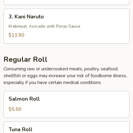
3.
3. Kani Naruto
Kani
Naruto
Krabmeat, Avocado with Ponzu Sauce
$11.50
Regular Roll
Consuming raw or undercooked meats, poultry, seafood,
shellfish or eggs may increase your risk of foodborne illness,
especially if you have certain medical conditions
Salmon
Salmon Roll
Roll
$5.50
Tuna
Tuna Roll
Roll