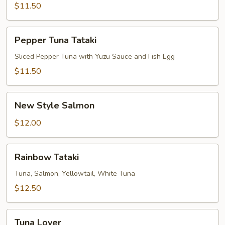
$11.50
Pepper
Pepper Tuna Tataki
Tuna
Tataki
Sliced Pepper Tuna with Yuzu Sauce and Fish Egg
$11.50
New
New Style Salmon
Style
Salmon
$12.00
Rainbow
Rainbow Tataki
Tataki
Tuna, Salmon, Yellowtail, White Tuna
$12.50
Tuna
Tuna Lover