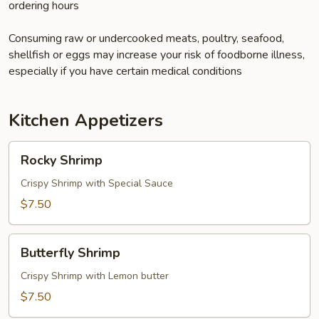
ordering hours
Consuming raw or undercooked meats, poultry, seafood,
shellfish or eggs may increase your risk of foodborne illness,
especially if you have certain medical conditions
Kitchen Appetizers
Rocky
Rocky Shrimp
Shrimp
Crispy Shrimp with Special Sauce
$7.50
Butterfly
Butterfly Shrimp
Shrimp
Crispy Shrimp with Lemon butter
$7.50