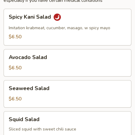
especially if you have certain medical conditions
Spicy
Spicy Kani Salad
Kani
Salad
Imitation krabmeat, cucumber, masago, w spicy mayo
$6.50
Avocado
Avocado Salad
Salad
$6.50
Seaweed
Seaweed Salad
Salad
$6.50
Squid
Squid Salad
Salad
Sliced squid with sweet chili sauce