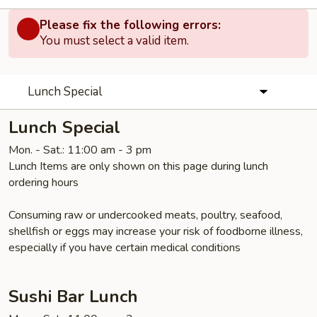
Please fix the following errors:
You must select a valid item.
Lunch Special
Lunch Special
Mon. - Sat.: 11:00 am - 3 pm
Lunch Items are only shown on this page during lunch
ordering hours
Consuming raw or undercooked meats, poultry, seafood,
shellfish or eggs may increase your risk of foodborne illness,
especially if you have certain medical conditions
Sushi Bar Lunch