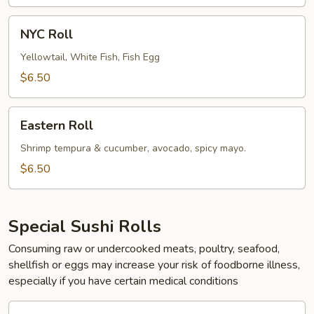
(Cooked)
NYC
NYC Roll
Roll
Yellowtail, White Fish, Fish Egg
$6.50
Eastern
Eastern Roll
Roll
Shrimp tempura & cucumber, avocado, spicy mayo.
$6.50
Special Sushi Rolls
Consuming raw or undercooked meats, poultry, seafood,
shellfish or eggs may increase your risk of foodborne illness,
especially if you have certain medical conditions
1.