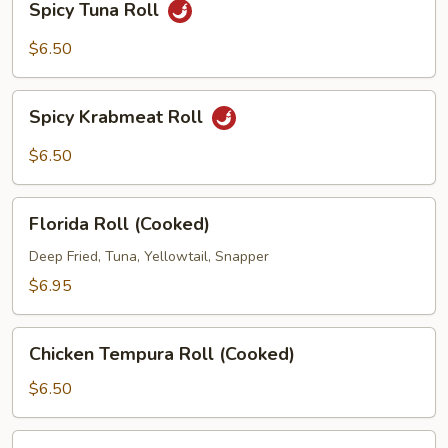
Spicy Tuna Roll
Tuna
Roll
$6.50
Spicy
Spicy Krabmeat Roll
Krabmeat
Roll
$6.50
Florida
Florida Roll (Cooked)
Roll
(Cooked)
Deep Fried, Tuna, Yellowtail, Snapper
$6.95
Chicken
Chicken Tempura Roll (Cooked)
Tempura
Roll
$6.50
(Cooked)
Sweet