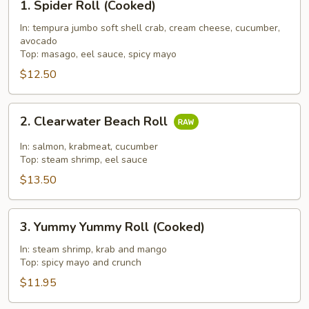
1. Spider Roll (Cooked)
Spider
Roll
In: tempura jumbo soft shell crab, cream cheese, cucumber,
avocado
(Cooked)
Top: masago, eel sauce, spicy mayo
$12.50
2.
2. Clearwater Beach Roll
Clearwater
Beach
In: salmon, krabmeat, cucumber
Roll
Top: steam shrimp, eel sauce
$13.50
3.
3. Yummy Yummy Roll (Cooked)
Yummy
Yummy
In: steam shrimp, krab and mango
Top: spicy mayo and crunch
Roll
(Cooked)
$11.95