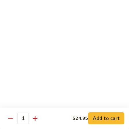
Power
Roll
In: shrimp tempura and krab
Top: steak, spicy mayo, eel sauce and fish egg
$15.95
23.
23. #1 Lobster Roll ( Cooked)
#1
Lobster
In: lobster tempura, krab, cucumber and avocado
Top: eel sauce, spicy mayo, fishegg
Roll
(
$17.95
Cooked)
24.
24. California Dream Roll
California
Dream
In: krab, cucumber, avocado
Roll
Top: salmon, eel sauce and spicy mayo
$13.95
Add to cart
$24.95
Quantity
25.
25. Rio Roll