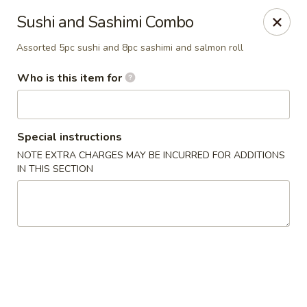
Asian Pop - Ocala
Sushi and Sashimi Combo
2611 SW 19th Avenue Rd Ocala, FL 34471
Assorted 5pc sushi and 8pc sashimi and salmon roll
Pick up
Select Time
Who is this item for
Special instructions
NOTE EXTRA CHARGES MAY BE INCURRED FOR ADDITIONS
IN THIS SECTION
Asian Pop - Ocala
Opens Thursday at 11:00AM
Closed
Store info
Call us